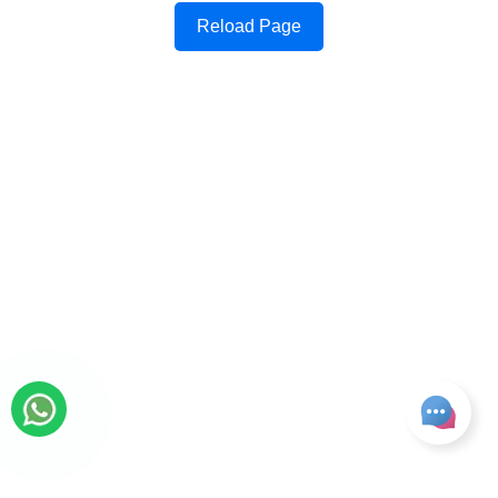
Reload Page