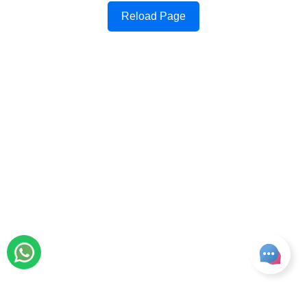
Reload Page