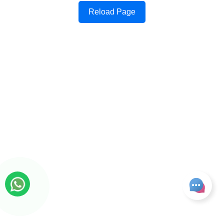
Reload Page