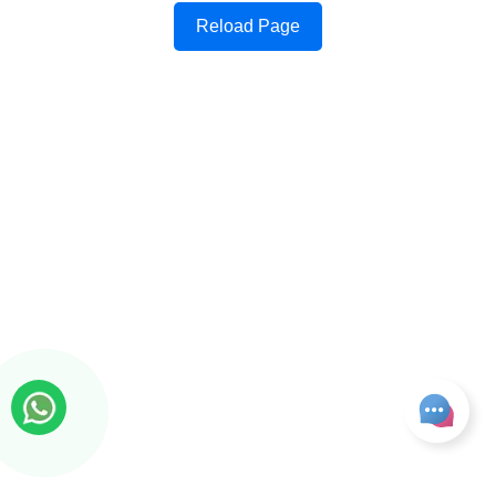
Reload Page