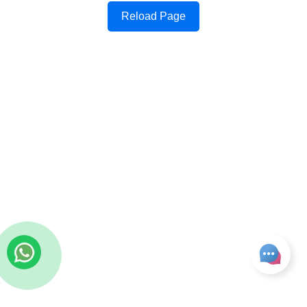
Reload Page