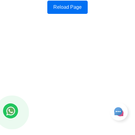
Reload Page