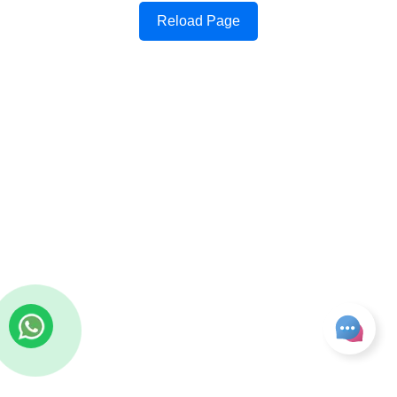
Reload Page