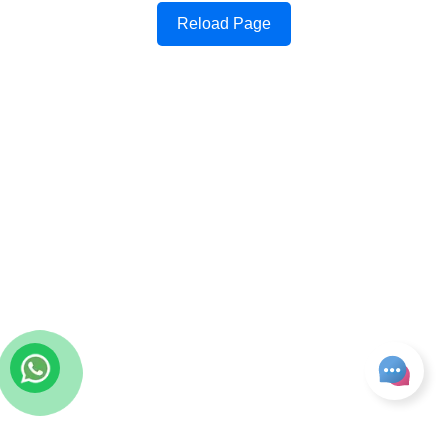
Reload Page