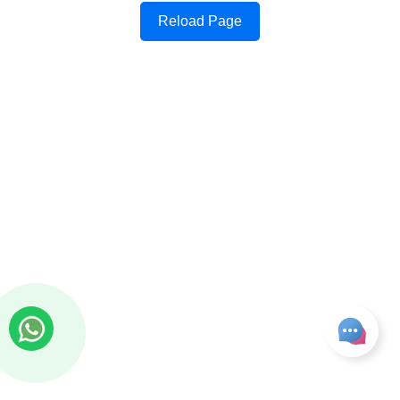
Reload Page