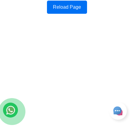
Reload Page