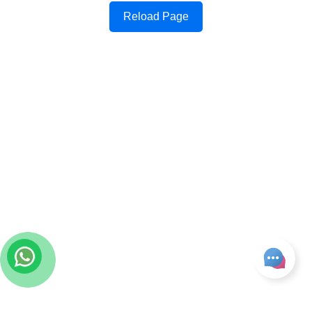
Reload Page