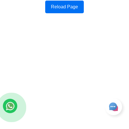
Reload Page