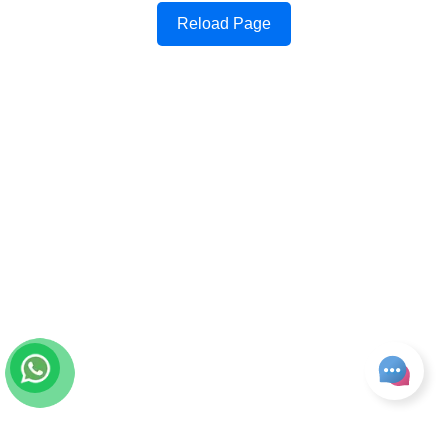
Reload Page