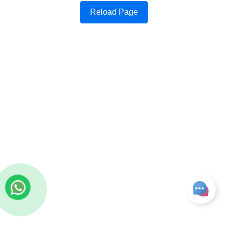
Reload Page