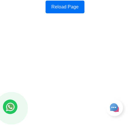
Reload Page