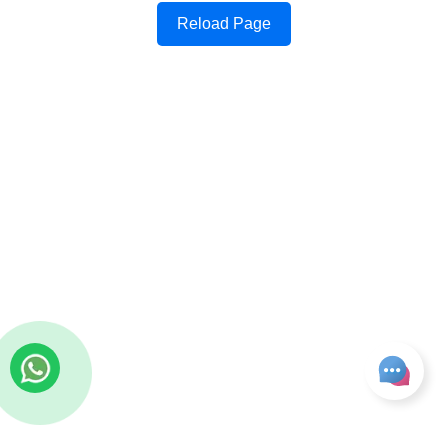
Reload Page