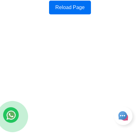
Reload Page