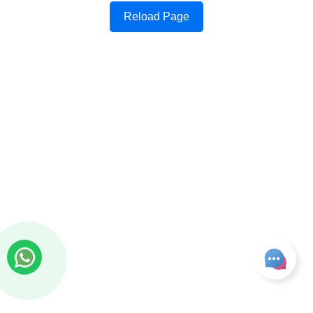
Reload Page