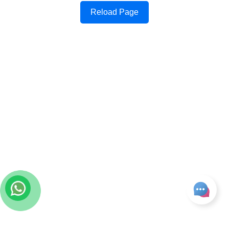
Reload Page