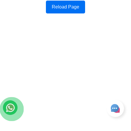
Reload Page