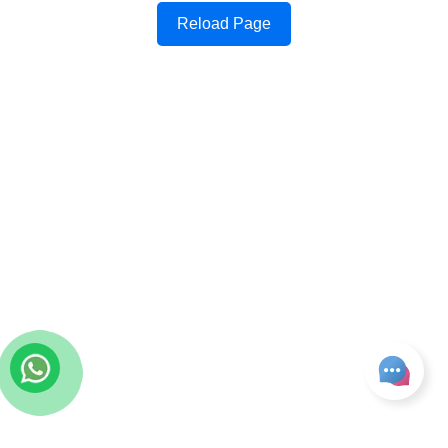
Reload Page