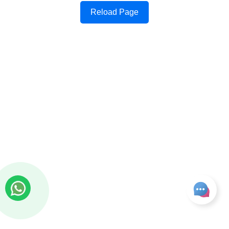
Reload Page