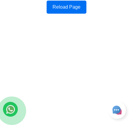
Reload Page