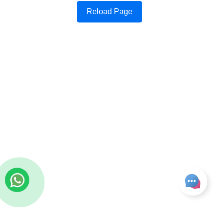
Reload Page