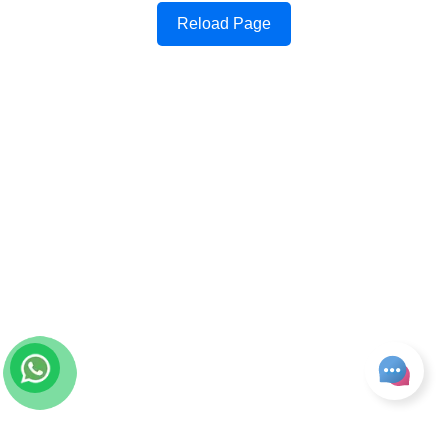
Reload Page