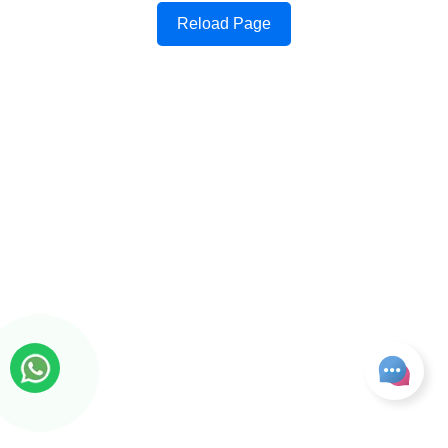
Reload Page