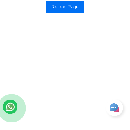
Reload Page