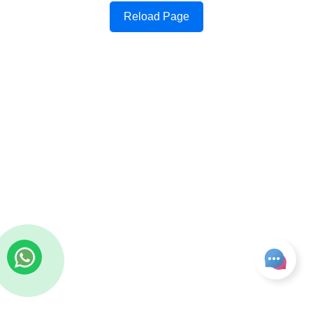
Reload Page