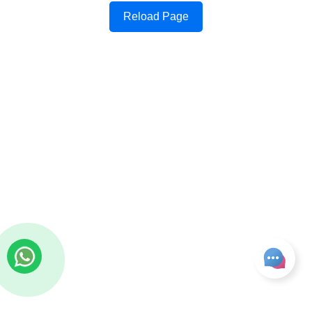
Reload Page