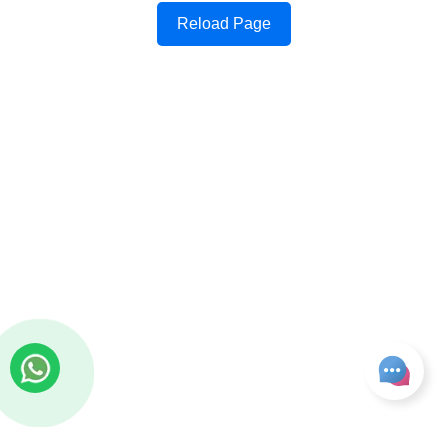
Reload Page