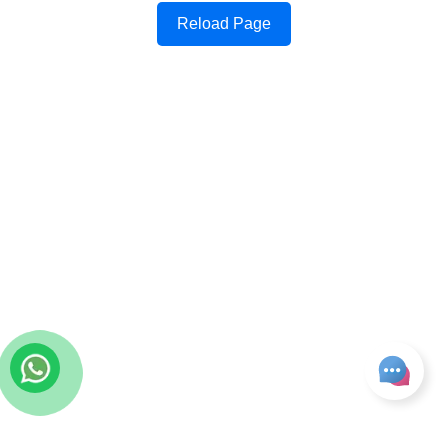
Reload Page