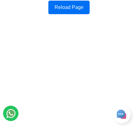
Reload Page