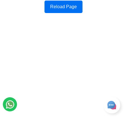
Reload Page