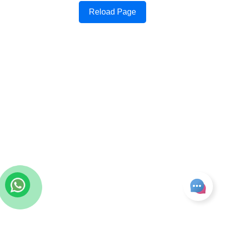
Reload Page