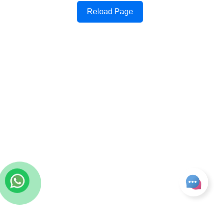
Reload Page