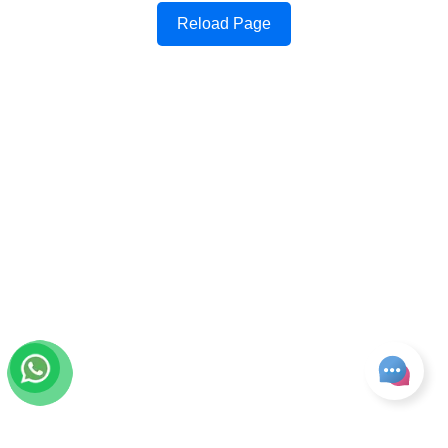
Reload Page