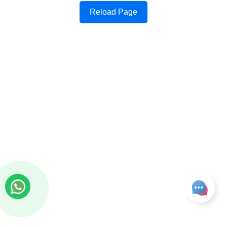
Reload Page