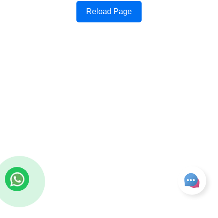
Reload Page