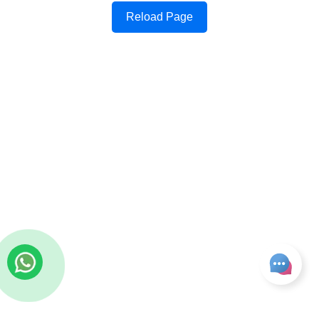
Reload Page