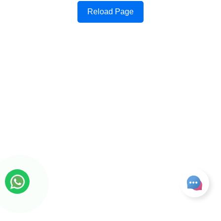
Reload Page