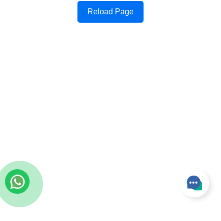
Reload Page