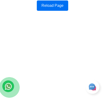
Reload Page