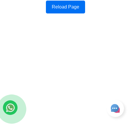
Reload Page