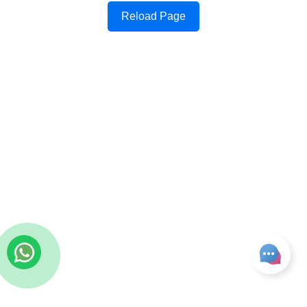
Reload Page