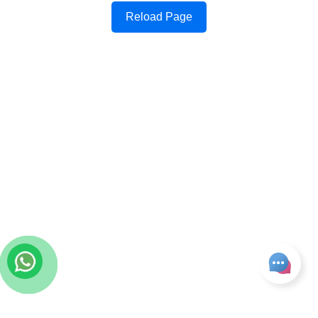
Reload Page