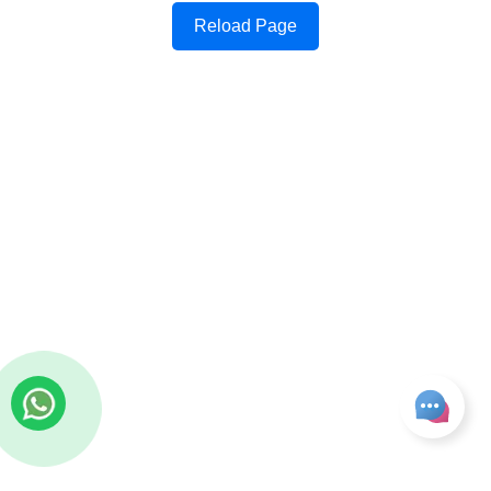
Reload Page