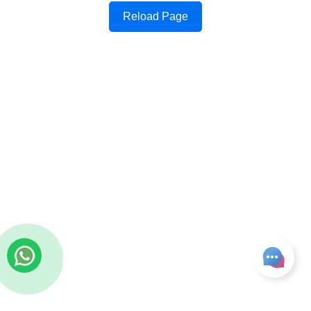
Reload Page