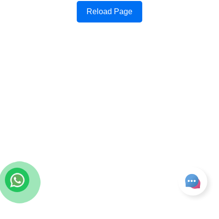
Reload Page