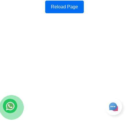
Reload Page