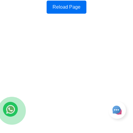
Reload Page